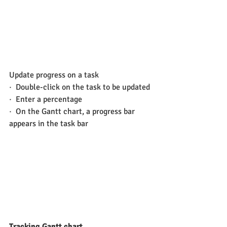
Update progress on a task
·  Double-click on the task to be updated
·  Enter a percentage
·  On the Gantt chart, a progress bar 
appears in the task bar
Tracking Gantt chart