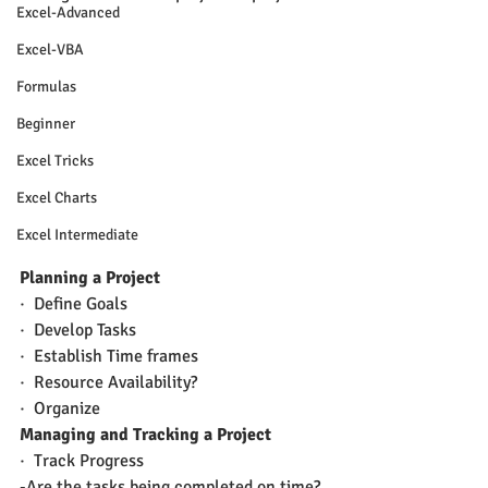
Excel-Advanced
Excel-VBA
Formulas
Beginner
Excel Tricks
Excel Charts
Excel Intermediate
Planning a Project
·  Define Goals
·  Develop Tasks
·  Establish Time frames
·  Resource Availability?
·  Organize
Managing and Tracking a Project
·  Track Progress
-Are the tasks being completed on time?