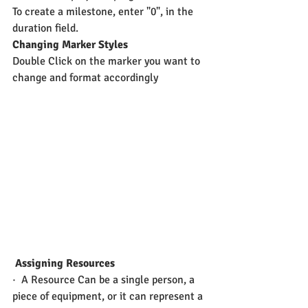
To create a milestone, enter "0", in the 
duration field.
Changing Marker Styles
Double Click on the marker you want to 
change and format accordingly
 Assigning Resources
·  A Resource Can be a single person, a 
piece of equipment, or it can represent a 