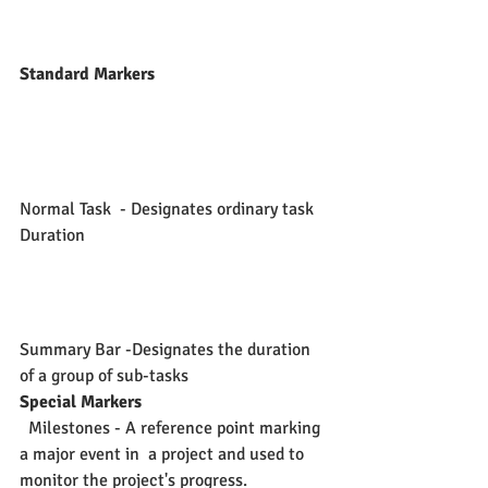
Standard Markers
Normal Task  - Designates ordinary task 
Duration
Summary Bar -Designates the duration 
of a group of sub-tasks 
Special Markers
  Milestones - A reference point marking 
a major event in  a project and used to 
monitor the project's progress.