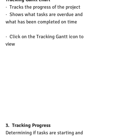
·  Tracks the progress of the project
·  Shows what tasks are overdue and 
what has been completed on time
·  Click on the Tracking Gantt icon to 
view
3.
Tracking Progress
Determining if tasks are starting and 