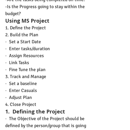
-Is the Progress going to stay within the 
budget?
Using MS Project
1. Define the Project
2. Build the Plan
·  Set a Start Date
·  Enter tasks/duration
·  Assign Resources
·  Link Tasks
·  Fine Tune the plan
3. Track and Manage
·  Set a baseline
·  Enter Casuals
·  Adjust Plan
4. Close Project
1.
Defining the Project
·  The Objective of the Project should be 
defined by the person/group that is going 