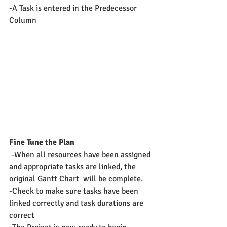
-A Task is entered in the Predecessor 
Column
Fine Tune the Plan
 -When all resources have been assigned 
and appropriate tasks are linked, the 
original Gantt Chart  will be complete.
-Check to make sure tasks have been 
linked correctly and task durations are 
correct