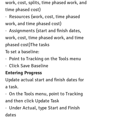
work, cost, splits, time phased work, and 
time phased cost)
·  Resources (work, cost, time phased 
work, and time phased cost)
·  Assignments (start and finish dates, 
work, cost, time phased work, and time 
phased cost)The tasks
To set a baseline:
·  Point to Tracking on the Tools menu
·  Click Save Baseline
Entering Progress
Update actual start and finish dates for 
a task.
·  On the Tools menu, point to Tracking 
and then click Update Task
·  Under Actual, type Start and Finish 
dates