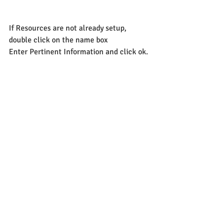
If Resources are not already setup, 
double click on the name box
Enter Pertinent Information and click ok.