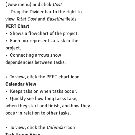
(
View
 menu) and click 
Cost
–  Drag the Divider bar to the right to 
view 
Total Cost
 and 
Baseline
 fields
PERT Chart
•  Shows a flowchart of the project.
•  Each box represents a task in the 
project.
•  Connecting arrows show 
dependencies between tasks. 
•  To view, click the PERT chart icon
Calendar View
•  Keeps tabs on when tasks occur.
•  Quickly see how long tasks take, 
when they start and finish, and how they 
occur in relation to other tasks.
•  To view, click the 
Calendar
 icon
Task Usage View