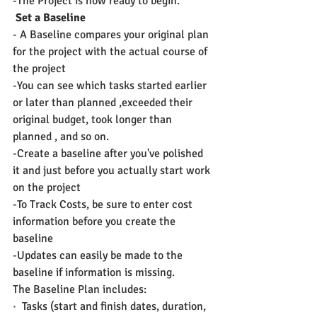
-The Project is now ready to begin.
 Set a Baseline
- A Baseline compares your original plan 
for the project with the actual course of 
the project
-You can see which tasks started earlier 
or later than planned ,exceeded their 
original budget, took longer than 
planned , and so on.
-Create a baseline after you've polished 
it and just before you actually start work 
on the project
-To Track Costs, be sure to enter cost 
information before you create the 
baseline
-Updates can easily be made to the 
baseline if information is missing.
The Baseline Plan includes:
·  Tasks (start and finish dates, duration, 