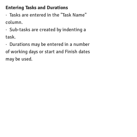
Entering Tasks and Durations
·  Tasks are entered in the "Task Name" 
column.
·  Sub-tasks are created by indenting a 
task.
·  Durations may be entered in a number 
of working days or start and Finish dates 
may be used.