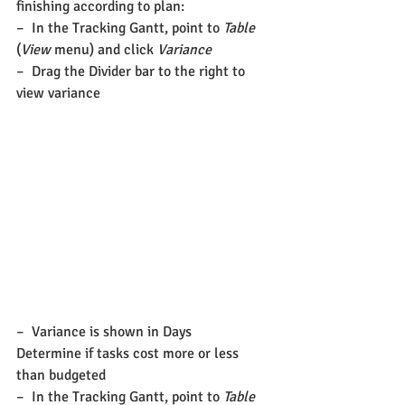
finishing according to plan:
–  In the Tracking Gantt, point to 
Table
(
View
 menu) and click 
Variance
–  Drag the Divider bar to the right to 
view variance
–  Variance is shown in Days
Determine if tasks cost more or less 
than budgeted
–  In the Tracking Gantt, point to 
Table