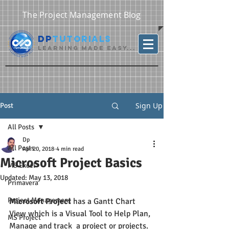
The Project Management Blog
DP
Tutorials
Learning Made Easy...
Sign Up
Post
All Posts
Dp
All Posts
Apr 20, 2018
4 min read
Microsoft Project Basics
MS Excel
Updated:
May 13, 2018
Primavera
Project Management
Microsoft Project
 has a Gantt Chart 
View which is a Visual Tool to Help Plan, 
MS Project
Manage and track  a project or projects.