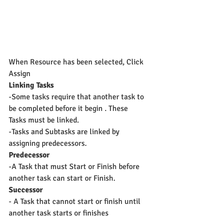
When Resource has been selected, Click 
Assign
Linking Tasks
-Some tasks require that another task to 
be completed before it begin . These 
Tasks must be linked.
-Tasks and Subtasks are linked by 
assigning predecessors.
Predecessor
-A Task that must Start or Finish before 
another task can start or Finish.
Successor
- A Task that cannot start or finish until 
another task starts or finishes