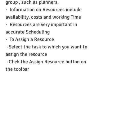
group , such as planners.
·  Information on Resources include 
availability, costs and working Time
·  Resources are very important in 
accurate Scheduling
·  To Assign a Resource
 -Select the task to which you want to 
assign the resource
 -Click the Assign Resource button on 
the toolbar