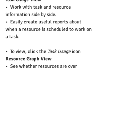
•  Work with task and resource 
information side by side.
•  Easily create useful reports about 
when a resource is scheduled to work on 
a task.
•  To view, click the 
Task Usage
 icon
Resource Graph View
•  See whether resources are over 
allocated, what capacity they're working 
at, and how much they cost in a 
timescale graph
•  To view, click the 
Resource Graph
 icon
More Views
•  
Resource Sheet View
–  Easy way to review, add, edit data 
about resources