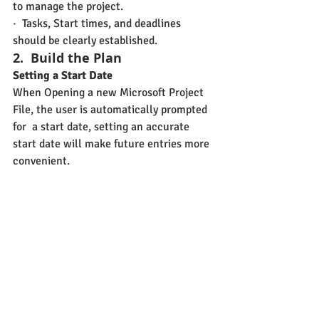
to manage the project.
·  Tasks, Start times, and deadlines 
should be clearly established.
2.
Build the Plan  
Setting a Start Date
When Opening a new Microsoft Project 
File, the user is automatically prompted 
for  a start date, setting an accurate 
start date will make future entries more 
convenient.