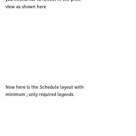
view as shown here
Now here is the Schedule layout with 
minimum ; only required legends