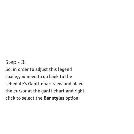
Step - 3:
So, in order to adjust this legend 
space,you need to go back to the 
schedule's Gantt chart view and place 
the cursor at the gantt chart and right 
click to select the 
Bar styles
 option.