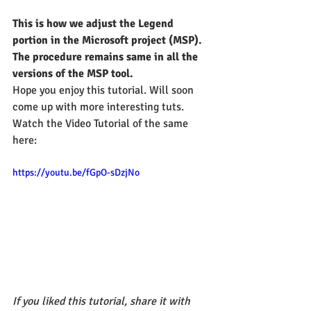
This is how we adjust the Legend 
portion in the Microsoft project (MSP). 
The procedure remains same in all the 
versions of the MSP tool. 
Hope you enjoy this tutorial. Will soon 
come up with more interesting tuts.
Watch the Video Tutorial of the same 
here:
https://youtu.be/fGpO-sDzjNo
If you liked this tutorial, share it with 