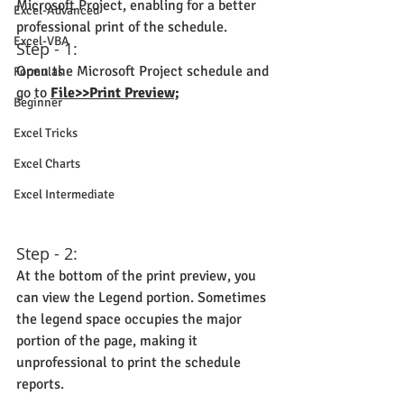
Microsoft Project, enabling for a better 
Excel-Advanced
professional print of the schedule.
Excel-VBA
Step - 1:
Open the Microsoft Project schedule and 
Formulas
go to 
File>>Print Preview;
Beginner
Excel Tricks
Excel Charts
Excel Intermediate
Step - 2:
At the bottom of the print preview, you 
can view the Legend portion. Sometimes 
the legend space occupies the major 
portion of the page, making it 
unprofessional to print the schedule 
reports.