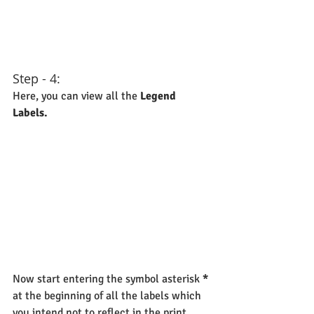
Step - 4:
Here, you can view all the 
Legend 
Labels.
Now start entering the symbol asterisk 
*
at the beginning of all the labels which 
you intend not to reflect in the print 