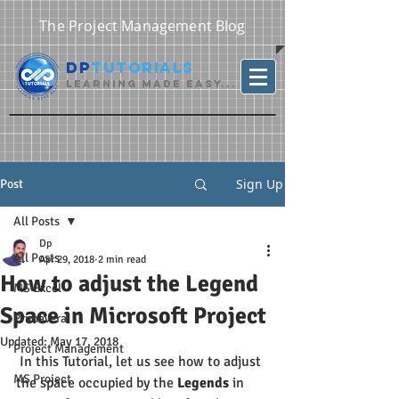
The Project Management Blog
DP
Tutorials
Learning Made Easy...
Sign Up
Post
All Posts
Dp
All Posts
Apr 29, 2018
2 min read
How to adjust the Legend
MS Excel
Space in Microsoft Project
Primavera
Updated:
May 17, 2018
Project Management
 In this Tutorial, let us see how to adjust 
MS Project
the space occupied by the 
Legends
 in 