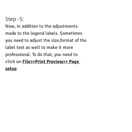
Step -5:
Now, in addition to the adjustments 
made to the legend labels. Sometimes 
you need to adjust the size,format of the 
label text as well to make it more 
professional. To do that, you need to 
click on 
File>>Print Preview>> Page 
setup