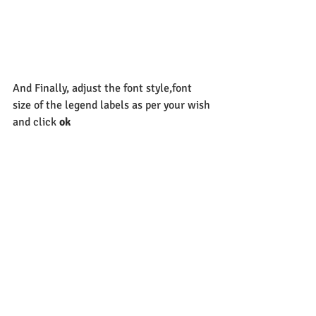
And Finally, adjust the font style,font 
size of the legend labels as per your wish 
and click 
ok