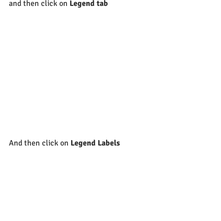
and then click on 
Legend tab
And then click on 
Legend Labels