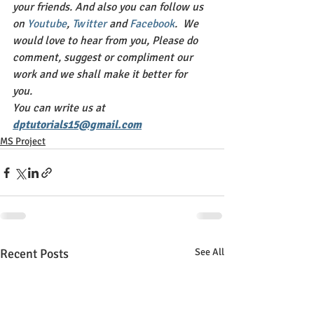
your friends. And also you can follow us 
on 
Youtube
, 
Twitter 
and 
Facebook
.  We 
would love to hear from you, Please do 
comment, suggest or compliment our 
work and we shall make it better for 
you. 
You can write us at 
dptutorials15@gmail.com
MS Project
Recent Posts
See All