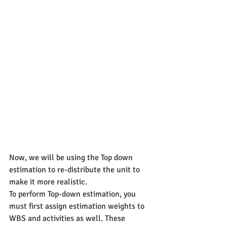
Now, we will be using the Top down 
estimation to re-distribute the unit to 
make it more realistic.
To perform Top-down estimation, you 
must first assign estimation weights to 
WBS and activities as well. These 