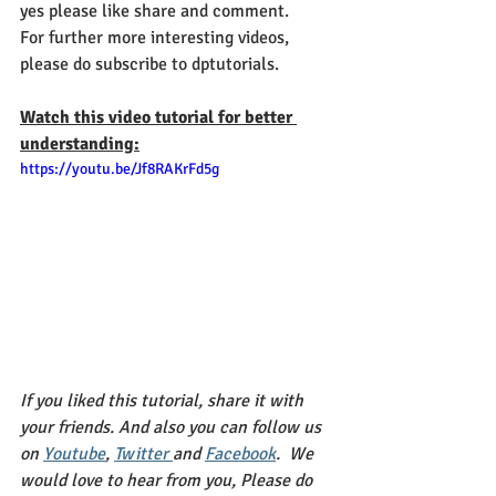
yes please like share and comment.
For further more interesting videos, 
please do subscribe to dptutorials.
Watch this video tutorial for better 
understanding:
https://youtu.be/Jf8RAKrFd5g
If you liked this tutorial, share it with 
your friends. And also you can follow us 
on 
Youtube
, 
Twitter 
and 
Facebook
.  We 
would love to hear from you, Please do 