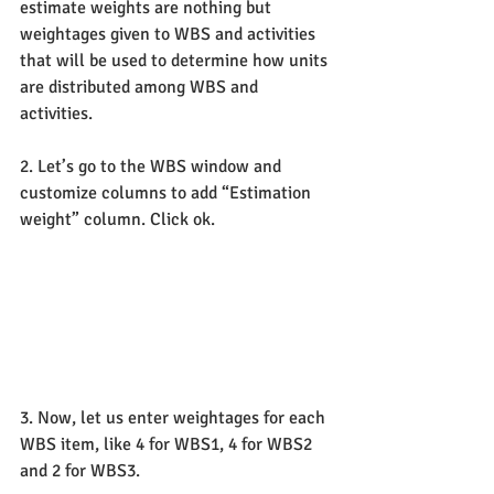
estimate weights are nothing but 
weightages given to WBS and activities 
that will be used to determine how units 
are distributed among WBS and 
activities.
2. Let’s go to the WBS window and 
customize columns to add “Estimation 
weight” column. Click ok.
3. Now, let us enter weightages for each 
WBS item, like 4 for WBS1, 4 for WBS2 
and 2 for WBS3.