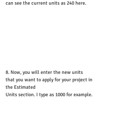
can see the current units as 240 here.
8. Now, you will enter the new units 
that you want to apply for your project in 
the Estimated
Units section. I type as 1000 for example.