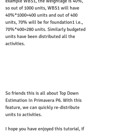
example WBS1, the weightage is 40%, 
so out of 1000 units, WBS1 will have 
40%*1000=400 units and out of 400 
units, 70% will be for foundation1 i.e., 
70%*400=280 units. Similarly budgeted 
units have been distributed all the 
activities.
So friends this is all about Top Down 
Estimation In Primavera P6. With this 
feature, we can quickly re-distribute 
units to activities.
I hope you have enjoyed this tutorial, if 