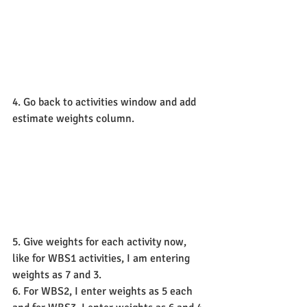
4. Go back to activities window and add 
estimate weights column.
5. Give weights for each activity now, 
like for WBS1 activities, I am entering 
weights as 7 and 3.
6. For WBS2, I enter weights as 5 each 