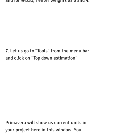
and for WBS3, I enter weights as 6 and 4.
7. Let us go to “Tools” from the menu bar 
and click on “Top down estimation”
Primavera will show us current units in 
your project here in this window. You 