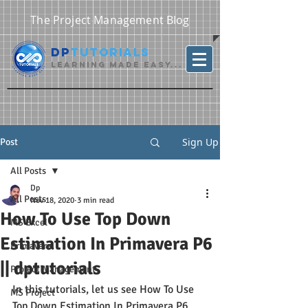
The Project Management Blog
DP
Tutorials
Learning Made Easy...
Sign Up
Post
All Posts
Dp
All Posts
Nov 18, 2020
3 min read
How To Use Top Down
MS Excel
Estimation In Primavera P6
Primavera
|| dptutorials
Project Management
In this tutorials, let us see How To Use 
MS Project
Top Down Estimation In Primavera P6.