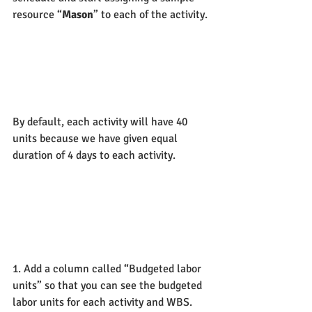
resource “
Mason
” to each of the activity.
By default, each activity will have 40 
units because we have given equal 
duration of 4 days to each activity.
1. Add a column called “Budgeted labor 
units” so that you can see the budgeted 
labor units for each activity and WBS.