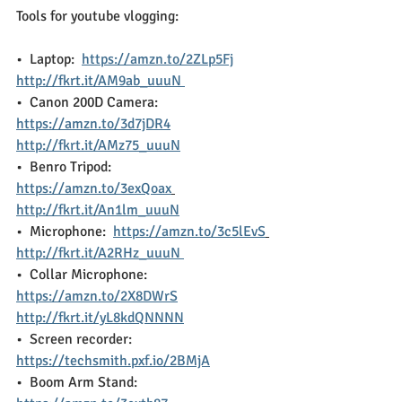
Tools for youtube vlogging:
•  Laptop:  
https://amzn.to/2ZLp5Fj
http://fkrt.it/AM9ab_uuuN 
•  Canon 200D Camera: 
https://amzn.to/3d7jDR4
http://fkrt.it/AMz75_uuuN
•  Benro Tripod:  
https://amzn.to/3exQoax
http://fkrt.it/An1lm_uuuN
•  Microphone:  
https://amzn.to/3c5lEvS
http://fkrt.it/A2RHz_uuuN 
•  Collar Microphone: 
https://amzn.to/2X8DWrS
http://fkrt.it/yL8kdQNNNN
•  Screen recorder:  
https://techsmith.pxf.io/2BMjA
•  Boom Arm Stand:  