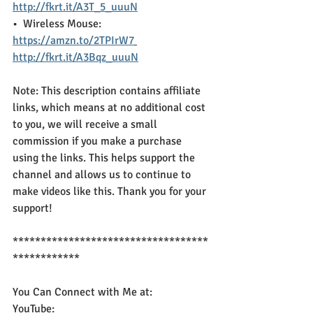
http://fkrt.it/A3T_5_uuuN
•  Wireless Mouse:  
https://amzn.to/2TPIrW7
http://fkrt.it/A3Bqz_uuuN
Note: This description contains affiliate 
links, which means at no additional cost 
to you, we will receive a small 
commission if you make a purchase 
using the links. This helps support the 
channel and allows us to continue to 
make videos like this. Thank you for your 
support!
***********************************
************
You Can Connect with Me at:
YouTube: 