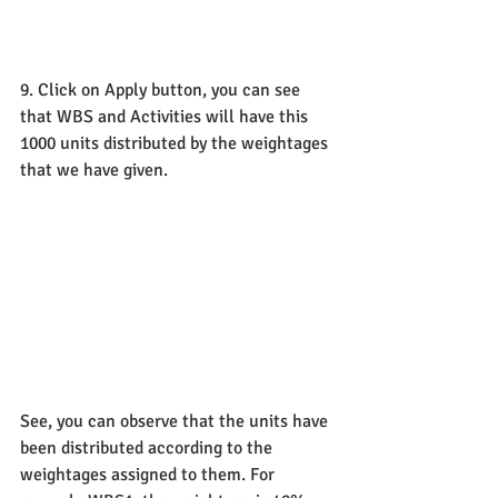
9. Click on Apply button, you can see 
that WBS and Activities will have this 
1000 units distributed by the weightages 
that we have given. 
See, you can observe that the units have 
been distributed according to the 
weightages assigned to them. For 