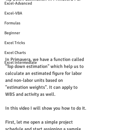
Excel-Advanced
Excel-VBA
Formulas
Beginner
Excel Tricks
Excel Charts
In Primavera, we have a function called 
Excel Intermediate
"Top down estimation" which help us to 
calculate an estimated figure for labor 
and non-labor units based on 
"estimation weights". It can apply to 
WBS and activity as well.
In this video I will show you how to do it.
First, let me open a simple project 
schedule and start assigning a sample 