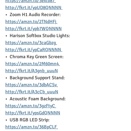
https://amzn.to/3extb87
http://fkrt.it/ypUD8QNNNN 
•  Zoom H1 Audio Recorder:  
https://amzn.to/2TNdHFj
http://fkrt.it/ypb7WQNNNN
•  Harison Softbox Studio Lights:  
https://amzn.to/3caGbzg
http://fkrt.it/ypCaRQNNNN 
•  Chroma Key Green Screen:  
https://amzn.to/2M60mn4
http://fkrt.it/A3gnb_uuuN
•  Background Support Stand:  
https://amzn.to/3dbACSv
http://fkrt.it/A3cCb_uuuN
•  Acoustic Foam Background:  
https://amzn.to/3gzFtyC
http://fkrt.it/ypsGdQNNNN
•  USB RGB LED Strip:  
https://amzn.to/36BpCLF