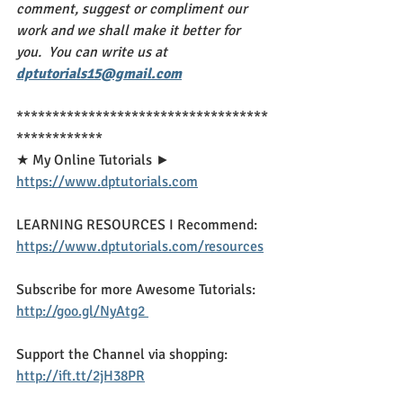
comment, suggest or compliment our 
work and we shall make it better for 
you.  You can write us at 
dptutorials15@gmail.com
***********************************
************
★ My Online Tutorials ► 
https://www.dptutorials.com
LEARNING RESOURCES I Recommend: 
https://www.dptutorials.com/resources
Subscribe for more Awesome Tutorials: 
http://goo.gl/NyAtg2 
Support the Channel via shopping: 
http://ift.tt/2jH38PR