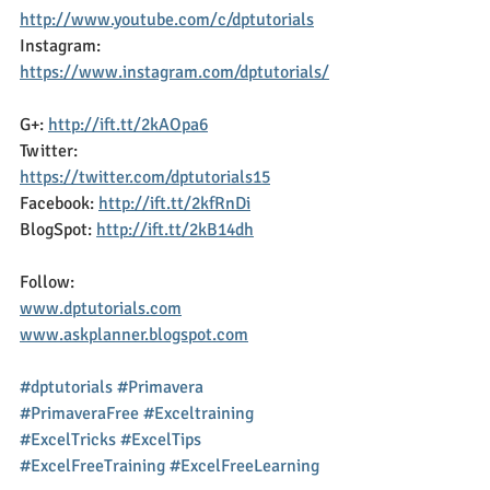
http://www.youtube.com/c/dptutorials
Instagram: 
https://www.instagram.com/dptutorials/
G+: 
http://ift.tt/2kAOpa6
Twitter: 
https://twitter.com/dptutorials15
Facebook: 
http://ift.tt/2kfRnDi
BlogSpot: 
http://ift.tt/2kB14dh
Follow:
www.dptutorials.com
www.askplanner.blogspot.com
#dptutorials
#Primavera
#PrimaveraFree
#Exceltraining
#ExcelTricks
#ExcelTips
#ExcelFreeTraining
#ExcelFreeLearning