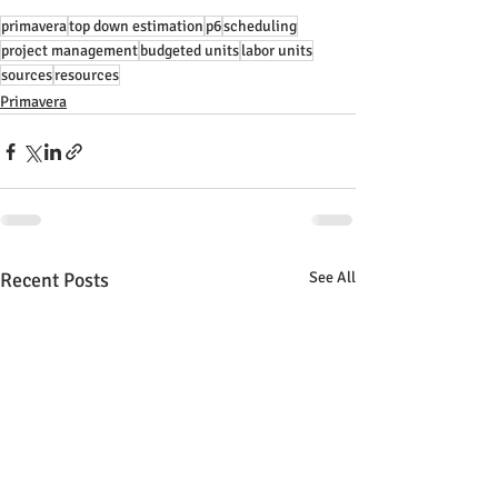
primavera
top down estimation
p6
scheduling
project management
budgeted units
labor units
sources
resources
Primavera
Recent Posts
See All