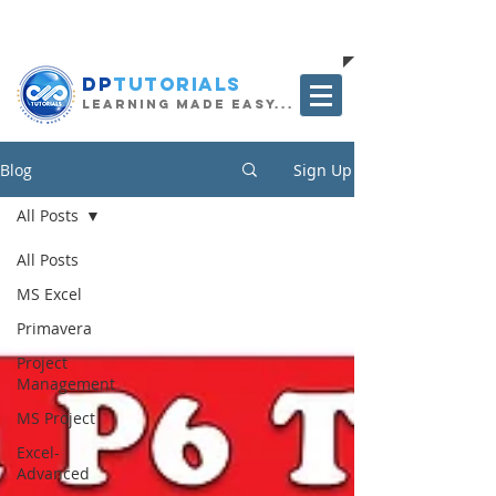
The Project Management Blog
DP
Tutorials
Learning Made Easy...
Blog
Sign Up
All Posts
All Posts
MS Excel
Primavera
Project
Management
MS Project
Excel-
Advanced