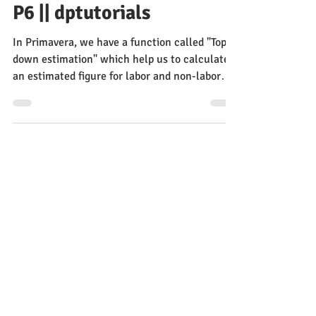
Estimation In Primavera
P6 || dptutorials
In Primavera, we have a function called "Top
down estimation" which help us to calculate
an estimated figure for labor and non-labor
units.