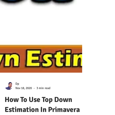
Dp
Nov 18, 2020
3 min read
How To Use Top Down