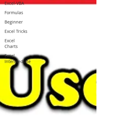
Excel-VBA
Formulas
Beginner
Excel Tricks
Excel
Charts
Excel
Intermediate