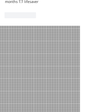
months T.T lifesaver
Like
Reply