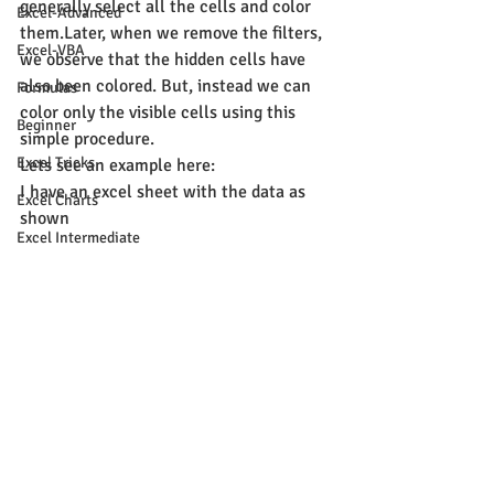
generally select all the cells and color 
Excel-Advanced
them.Later, when we remove the filters, 
Excel-VBA
we observe that the hidden cells have 
also been colored. But, instead we can 
Formulas
color only the visible cells using this 
Beginner
simple procedure.
Excel Tricks
Lets see an example here:
I have an excel sheet with the data as 
Excel Charts
shown
Excel Intermediate