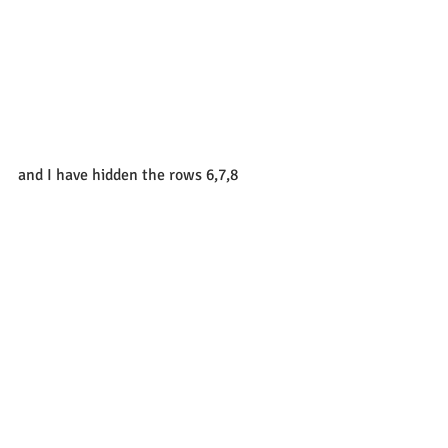
and I have hidden the rows 6,7,8