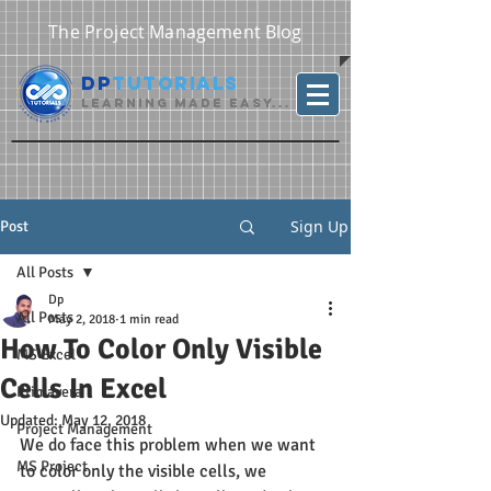
The Project Management Blog
DP
Tutorials
Learning Made Easy...
Sign Up
Post
All Posts
Dp
All Posts
May 2, 2018
1 min read
How To Color Only Visible
MS Excel
Cells In Excel
Primavera
Updated:
May 12, 2018
Project Management
We do face this problem when we want 
MS Project
to color only the visible cells, we 