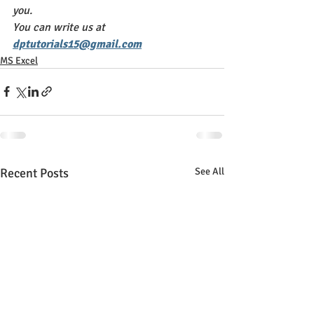
you. 
You can write us at 
dptutorials15@gmail.com
MS Excel
Recent Posts
See All