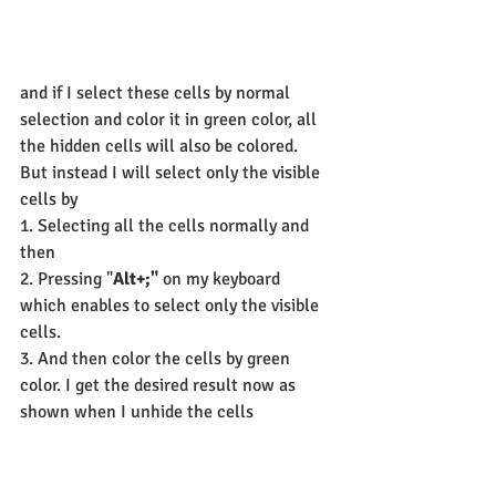
and if I select these cells by normal 
selection and color it in green color, all 
the hidden cells will also be colored.
But instead I will select only the visible 
cells by
1. Selecting all the cells normally and 
then
2. Pressing "
Alt+;"
 on my keyboard 
which enables to select only the visible 
cells.
3. And then color the cells by green 
color. I get the desired result now as 
shown when I unhide the cells