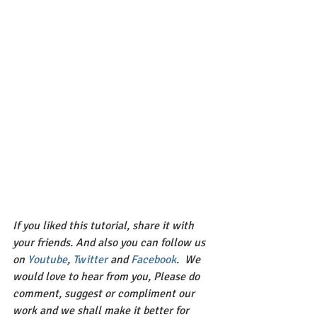
If you liked this tutorial, share it with 
your friends. And also you can follow us 
on 
Youtube
, 
Twitter 
and 
Facebook
.  We 
would love to hear from you, Please do 
comment, suggest or compliment our 
work and we shall make it better for 