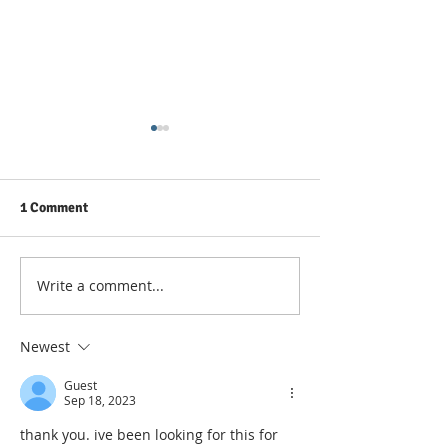
1 Comment
Write a comment...
Count Unique Numeric
How To Count Un
Values In A Range
Values In A Rang
COUNTIF In Exce
Newest
Guest
Sep 18, 2023
thank you. ive been looking for this for 