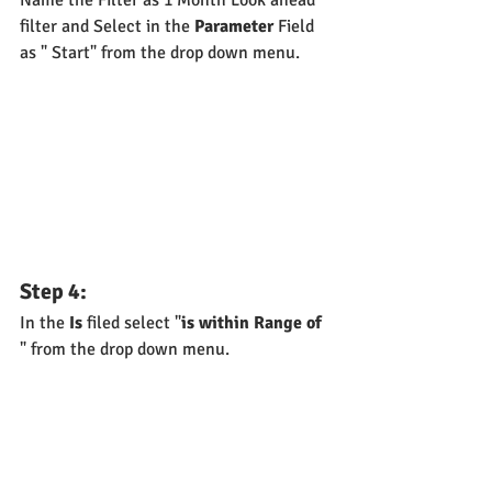
filter and Select in the 
Parameter
 Field 
as " Start" from the drop down menu.
Step 4:
In the 
Is
 filed select "
is within Range of
" from the drop down menu.