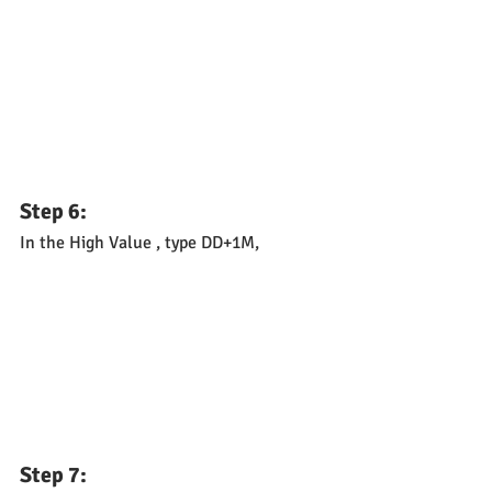
Step 6: 
In the High Value , type DD+1M,
Step 7: 