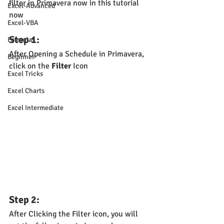
filter in Primavera now in this tutorial 
Excel-Advanced
now
Excel-VBA
Step 1: 
Formulas
After Opening a Schedule in Primavera, 
Beginner
click on the 
Filter
 Icon
Excel Tricks
Excel Charts
Excel Intermediate
Step 2:
After Clicking the Filter icon, you will 