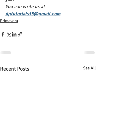
You can write us at 
dptutorials15@gmail.com
Primavera
Recent Posts
See All