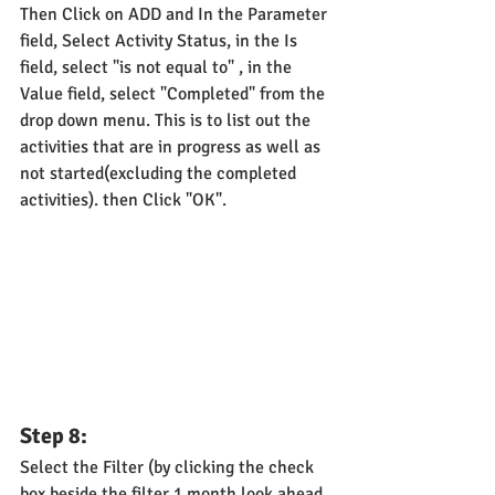
Then Click on ADD and In the Parameter 
field, Select Activity Status, in the Is 
field, select "is not equal to" , in the 
Value field, select "Completed" from the 
drop down menu. This is to list out the 
activities that are in progress as well as 
not started(excluding the completed 
activities). then Click "OK".
Step 8: 
Select the Filter (by clicking the check 
box beside the filter 1 month look ahead 