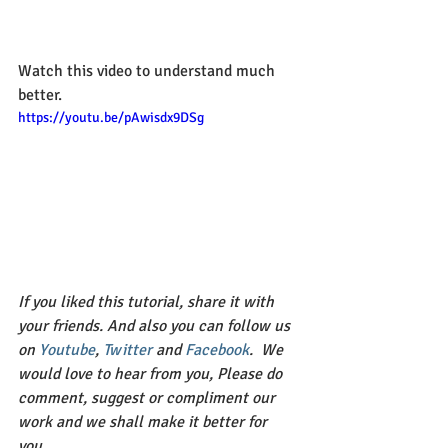
Watch this video to understand much 
better.
https://youtu.be/pAwisdx9DSg
If you liked this tutorial, share it with 
your friends. And also you can follow us 
on 
Youtube
, 
Twitter 
and 
Facebook
.  We 
would love to hear from you, Please do 
comment, suggest or compliment our 
work and we shall make it better for 
you. 