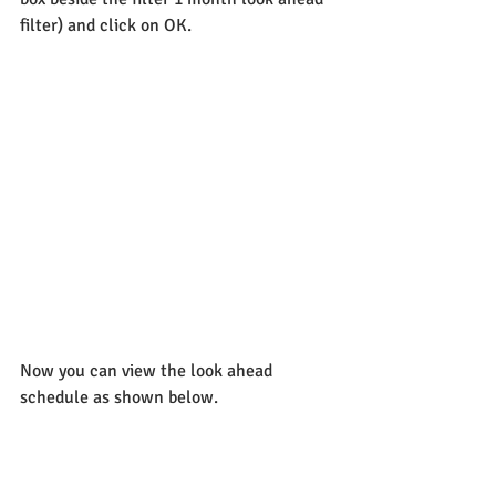
filter) and click on OK.
Now you can view the look ahead 
schedule as shown below.