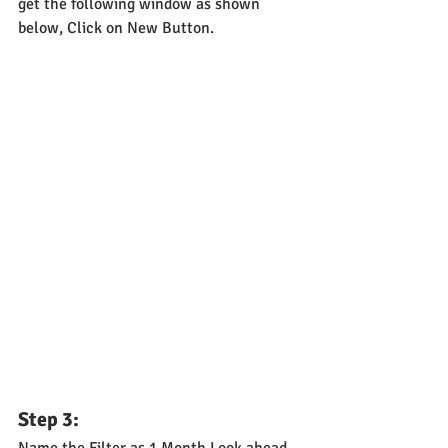
get the following window as shown 
below, Click on New Button.
Step 3:
Name the Filter as 1 Month Look ahead 