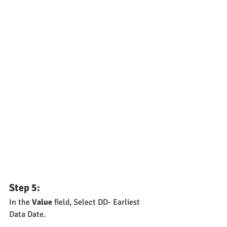
Step 5: 
In the 
Value
 field, Select DD- Earliest 
Data Date.