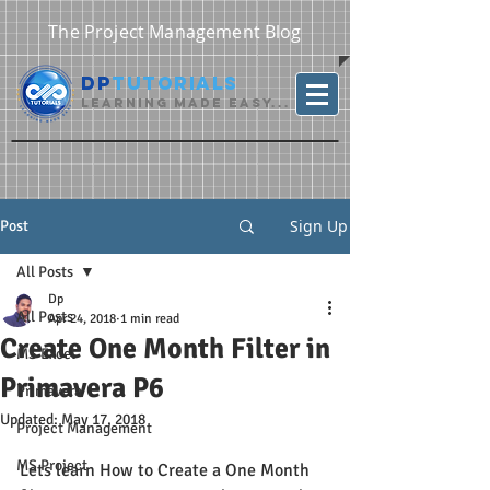
The Project Management Blog
DP
Tutorials
Learning Made Easy...
Sign Up
Post
All Posts
Dp
All Posts
Apr 24, 2018
1 min read
Create One Month Filter in
MS Excel
Primavera P6
Primavera
Updated:
May 17, 2018
Project Management
MS Project
Lets learn How to Create a One Month 