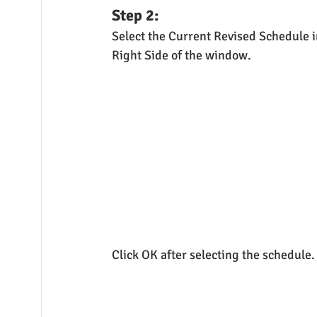
Step 2:
Select the Current Revised Schedule i
Right Side of the window.
Click OK after selecting the schedule.