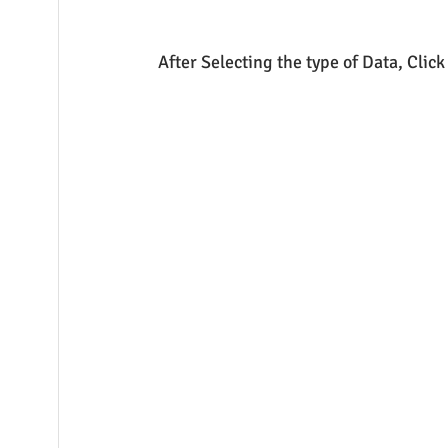
After Selecting the type of Data, Clic