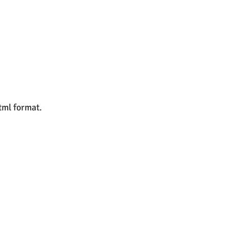
html format.