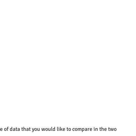
pe of data that you would like to compare in the two 