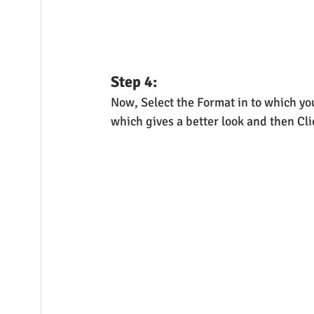
Step 4:
Now, Select the Format in to which you
which gives a better look and then Cl