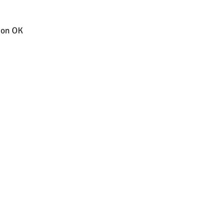
k on OK