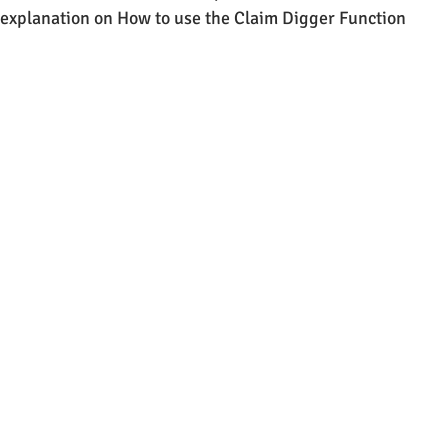
e explanation on How to use the Claim Digger Function