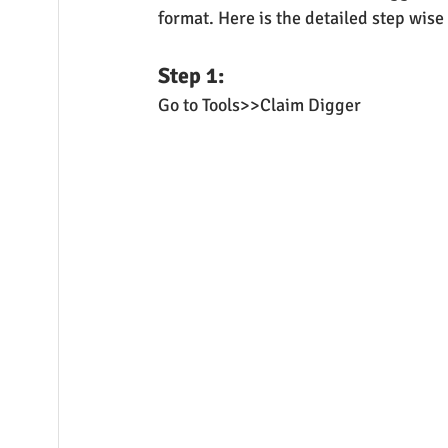
format. Here is the detailed step wis
Step 1:
Go to Tools>>Claim Digger