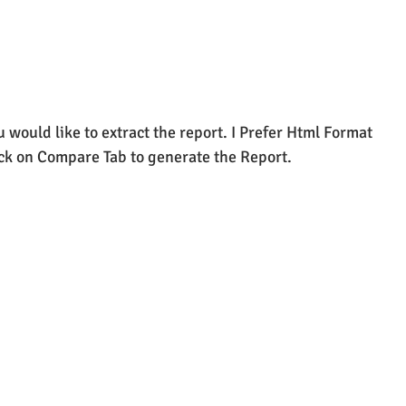
 would like to extract the report. I Prefer Html Format 
ick on Compare Tab to generate the Report.