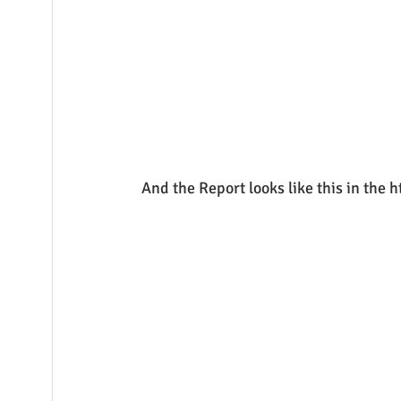
And the Report looks like this in the 