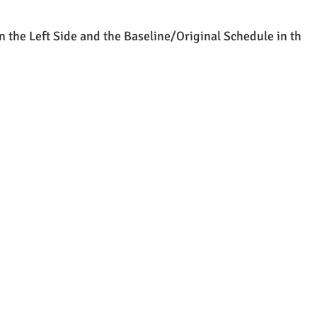
n the Left Side and the Baseline/Original Schedule in th 