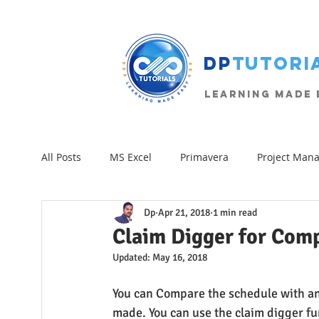
The Project Management Blog
DP
Tutori
Learning Made E
All Posts
MS Excel
Primavera
Project Man
Dp
Apr 21, 2018
1 min read
Excel-VBA
Formulas
Beginner
Excel 
Claim Digger for Comp
Updated:
May 16, 2018
You can Compare the schedule with an
made. You can use the claim digger func