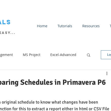
als
Home
Tutorials
Resources
asy...
agement
MS Project
Excel-Advanced
Lo
Tricks
Excel Charts
Excel Intermediate
aring Schedules in Primavera P6
 original schedule to know what changes have been 
tion for this to extract a report either in html or CSV File 