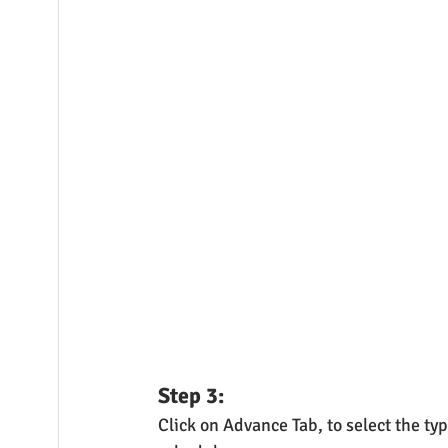
Step 3:
Click on Advance Tab, to select the ty