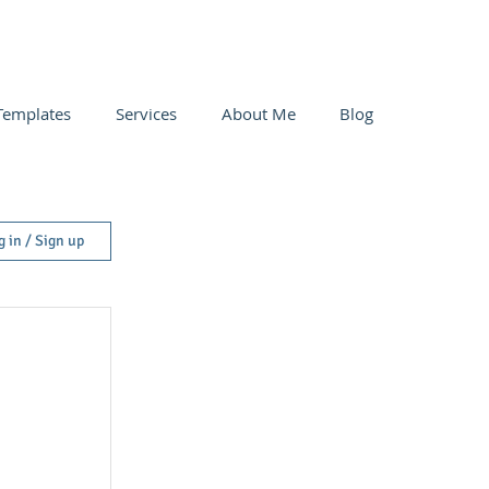
Templates
Services
About Me
Blog
g in / Sign up