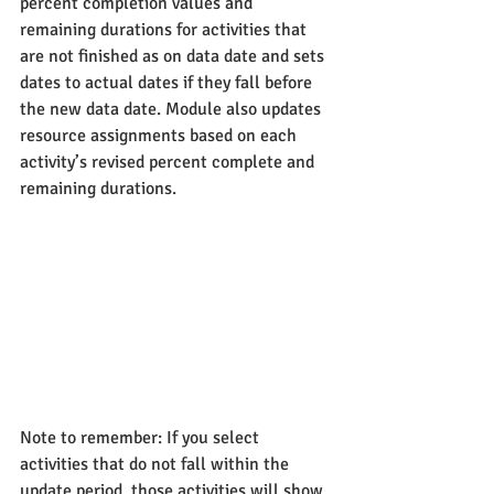
percent completion values and 
remaining durations for activities that 
are not finished as on data date and sets 
dates to actual dates if they fall before 
the new data date. Module also updates 
resource assignments based on each 
activity’s revised percent complete and 
remaining durations.
Note to remember: If you select 
activities that do not fall within the 
update period, those activities will show 