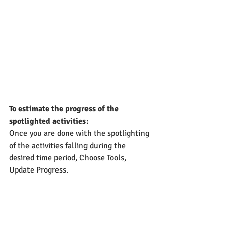
To estimate the progress of the 
spotlighted activities:
Once you are done with the spotlighting 
of the activities falling during the 
desired time period, Choose Tools, 
Update Progress.