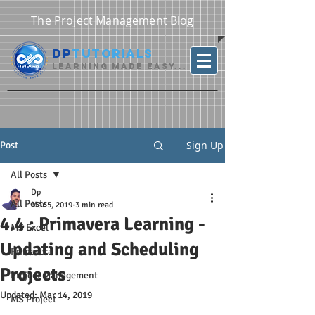
The Project Management Blog
DP
Tutorials
Learning Made Easy...
Sign Up
Post
All Posts
Dp
All Posts
Mar 5, 2019
3 min read
4.4 : Primavera Learning -
MS Excel
Updating and Scheduling
Primavera
Projects
Project Management
Updated:
Mar 14, 2019
MS Project