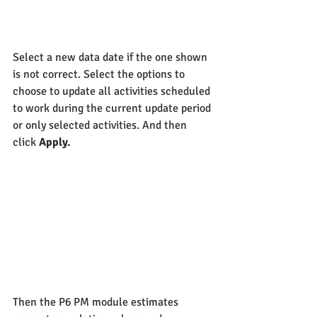
Select a new data date if the one shown 
is not correct. Select the options to 
choose to update all activities scheduled 
to work during the current update period 
or only selected activities. And then 
click 
Apply.
Then the P6 PM module estimates 