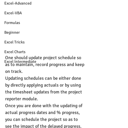
Excel-Advanced
Excel-VBA
Formulas
Beginner
Excel Tricks
Excel Charts
One should update project schedule so 
Excel Intermediate
as to maintain, record progress and keep 
on track.
Updating schedules can be either done 
by directly applying actuals or by using 
the timesheet updates from the project 
reporter module.
Once you are done with the updating of 
actual progress dates and % progress, 
you can schedule the project so as to 
see the impact of the delayed progress.