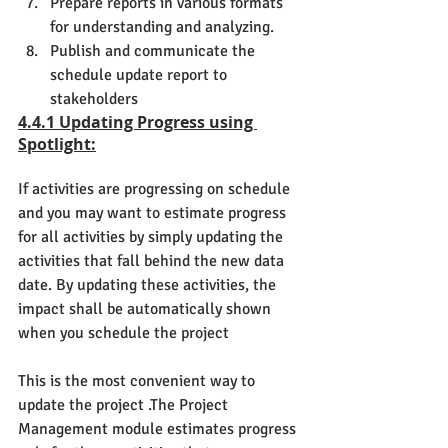
Prepare reports in various formats 
for understanding and analyzing.
Publish and communicate the 
schedule update report to 
stakeholders
4.4.1 Updating Progress using 
Spotlight:
If activities are progressing on schedule 
and you may want to estimate progress 
for all activities by simply updating the 
activities that fall behind the new data 
date. By updating these activities, the 
impact shall be automatically shown 
when you schedule the project
This is the most convenient way to 
update the project .The Project 
Management module estimates progress 