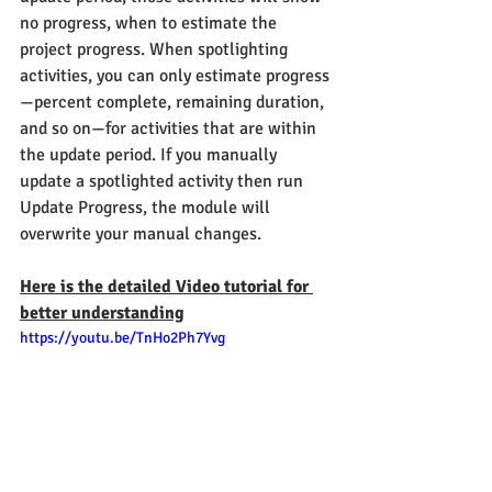
no progress, when to estimate the 
project progress. When spotlighting 
activities, you can only estimate progress
—percent complete, remaining duration, 
and so on—for activities that are within 
the update period. If you manually 
update a spotlighted activity then run 
Update Progress, the module will 
overwrite your manual changes.
Here is the detailed Video tutorial for 
better understanding
https://youtu.be/TnHo2Ph7Yvg