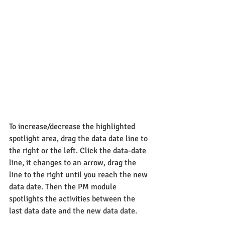
To increase/decrease the highlighted 
spotlight area, drag the data date line to 
the right or the left. Click the data-date 
line, it changes to an arrow, drag the 
line to the right until you reach the new 
data date. Then the PM module 
spotlights the activities between the 
last data date and the new data date.