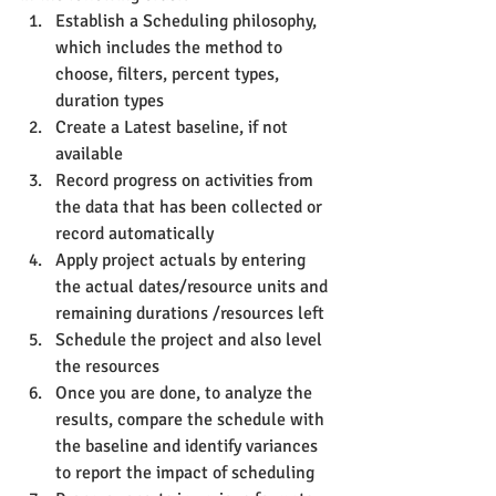
Establish a Scheduling philosophy, 
which includes the method to 
choose, filters, percent types, 
duration types
Create a Latest baseline, if not 
available
Record progress on activities from 
the data that has been collected or 
record automatically
Apply project actuals by entering 
the actual dates/resource units and 
remaining durations /resources left
Schedule the project and also level 
the resources
Once you are done, to analyze the 
results, compare the schedule with 
the baseline and identify variances 
to report the impact of scheduling