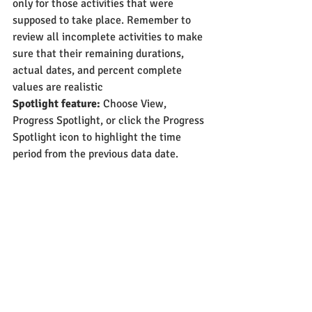
only for those activities that were 
supposed to take place. Remember to 
review all incomplete activities to make 
sure that their remaining durations, 
actual dates, and percent complete 
values are realistic
Spotlight feature:
 Choose View, 
Progress Spotlight, or click the Progress 
Spotlight icon to highlight the time 
period from the previous data date.