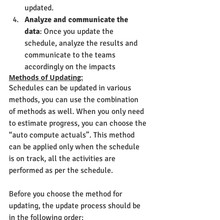
updated.
Analyze and communicate the 
data
: Once you update the 
schedule, analyze the results and 
communicate to the teams 
accordingly on the impacts
Methods of Updating:
Schedules can be updated in various 
methods, you can use the combination 
of methods as well. When you only need 
to estimate progress, you can choose the 
“auto compute actuals”. This method 
can be applied only when the schedule 
is on track, all the activities are 
performed as per the schedule.
Before you choose the method for 
updating, the update process should be 
in the following order: