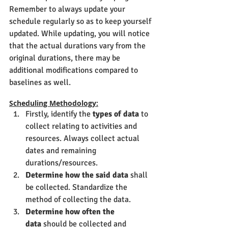
Remember to always update your 
schedule regularly so as to keep yourself 
updated. While updating, you will notice 
that the actual durations vary from the 
original durations, there may be 
additional modifications compared to 
baselines as well.
Scheduling Methodology:
Firstly, identify the 
types of data
 to 
collect relating to activities and 
resources. Always collect actual 
dates and remaining 
durations/resources.
Determine how the said data
 shall 
be collected. Standardize the 
method of collecting the data.
Determine how often the 
data
 should be collected and 