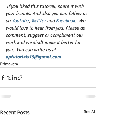
If you liked this tutorial, share it with 
your friends. And also you can follow us 
on 
Youtube
, 
Twitter 
and 
Facebook
.  We 
would love to hear from you, Please do 
comment, suggest or compliment our 
work and we shall make it better for 
you.  You can write us at 
dptutorials15@gmail.com
Primavera
Recent Posts
See All