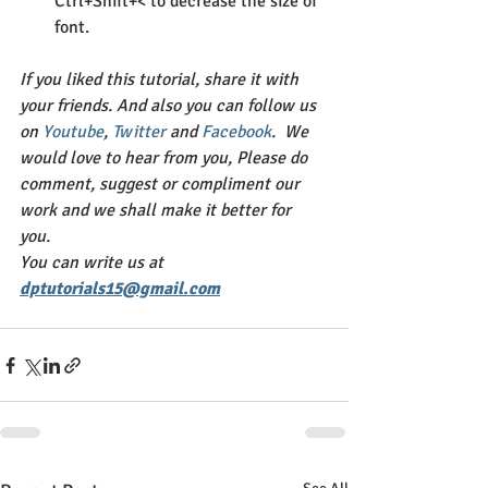
Ctrl+Shift+< to decrease the size of 
font.
If you liked this tutorial, share it with 
your friends. And also you can follow us 
on 
Youtube
, 
Twitter 
and 
Facebook
.  We 
would love to hear from you, Please do 
comment, suggest or compliment our 
work and we shall make it better for 
you. 
You can write us at 
dptutorials15@gmail.com