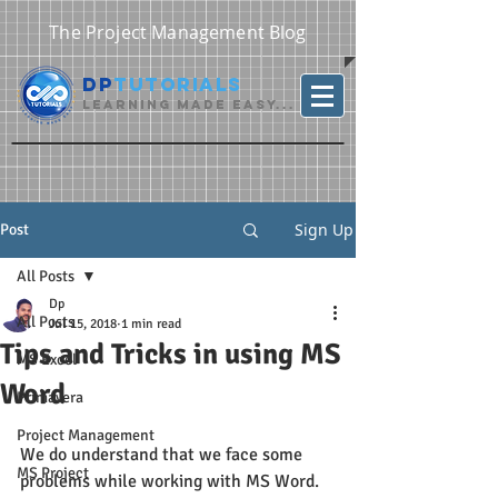
The Project Management Blog
DP
Tutorials
Learning Made Easy...
Sign Up
Post
All Posts
Dp
All Posts
Jul 15, 2018
1 min read
Tips and Tricks in using MS
MS Excel
Word
Primavera
Project Management
We do understand that we face some 
MS Project
problems while working with MS Word. 