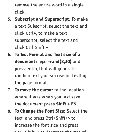
remove the entire word in a single 
click.
Subscript and Superscript:
 To make 
a text Subscript, select the text and 
click Ctrl+, to make a text 
superscript, select the text and 
click Ctrl Shift +
To Test Format and Text size of a 
document:
 Type 
=rand(8,10)
 and 
press enter, that will generate 
random text you can use for testing 
the page format.
To move the cursor
 to the location 
where it was when you last save 
the document press 
Shift + F5
To Change the Font Size:
 Select the 
text  and press Ctrl+Shift+> to 
increase the font size and press 