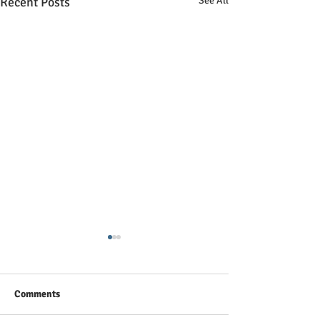
Recent Posts
See All
10 Must to Know Excel
Tricks to improve your
productivity
10 Must to Know Excel Tricks
Comments
to improve your productivity