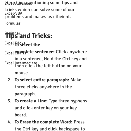
Here I am mentioning some tips and 
Excel-Advanced
tricks which can solve some of our 
Excel-VBA
problems and makes us efficient.
Formulas
Beginner
Tips and Tricks:
Excel Tricks
To select the 
complete sentence:
 Click anywhere 
Excel Charts
in a sentence, Hold the Ctrl key and 
Excel Intermediate
then click the left button on your 
mouse.
To select entire paragraph:
 Make 
three clicks anywhere in the 
paragraph.
To create a Line:
 Type three hyphens 
and click enter key on your key 
board.
To Erase the complete Word:
 Press 
the Ctrl key and click backspace to 