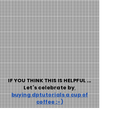
IF YOU THINK THIS IS HELPFUL ...
Let’s celebrate by
buying dptutorials a cup of
coffee :-)