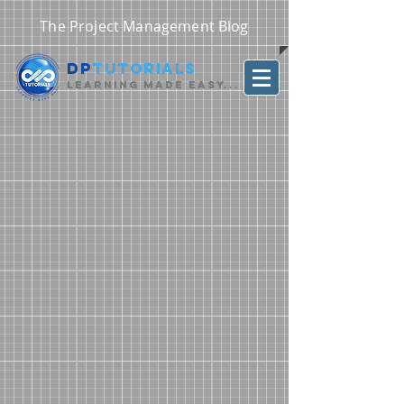
The Project Management Blog
DP
Tutorials
Learning Made Easy...